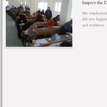
Inspect the 
She emphasized
did not
happe
and traditions