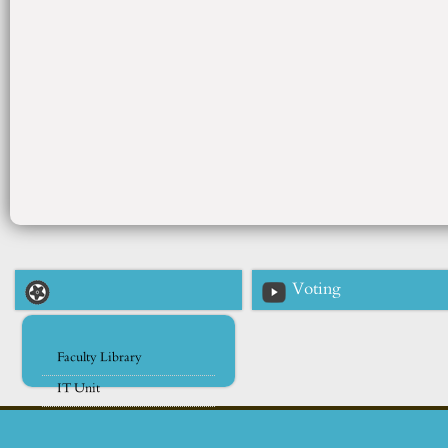
Voting
Faculty Library
IT Unit