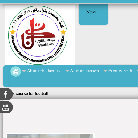
News
About the faculty
Administration
Faculty Staff
Sports course for football