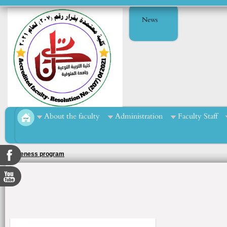
News
About the faculty
Administration
Faculty Staff
Sports course for football