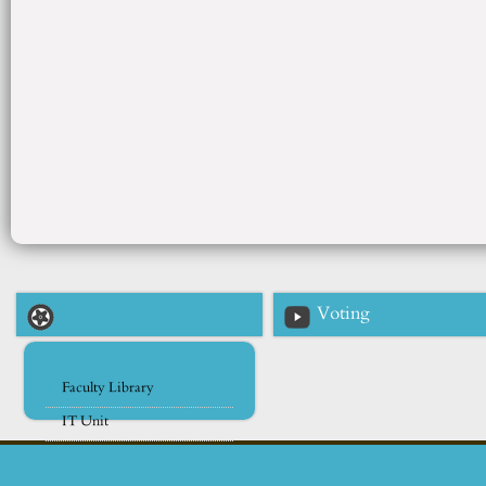
Voting
Faculty Library
IT Unit