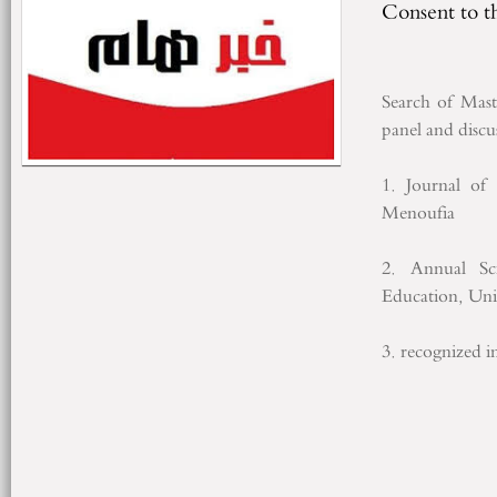
Consent to t
Search
of
Mast
panel
and discu
1.
Journal of 
Menoufia
2.
Annual Sci
Education
, Uni
3.
recognized i