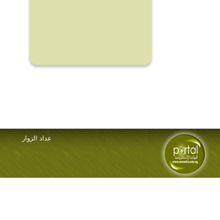
عداد الزوار