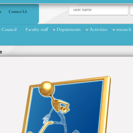
n
Contact Us
Council
Faculty staff
Departments
Activities
research
ce