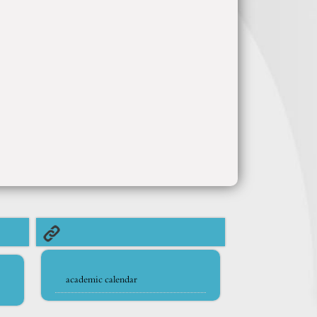
academic calendar