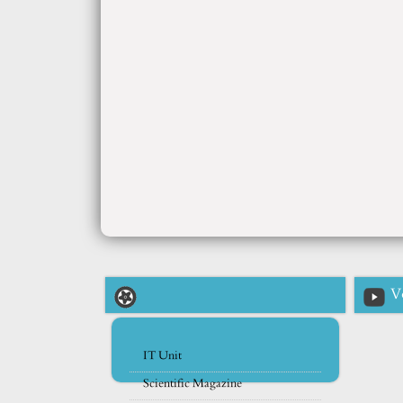
V
IT Unit
Scientific Magazine