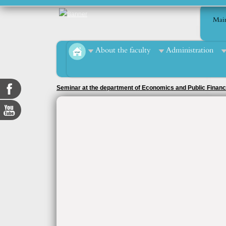
Mai
About the faculty
Administration
Seminar at the department of Economics and Public Finan