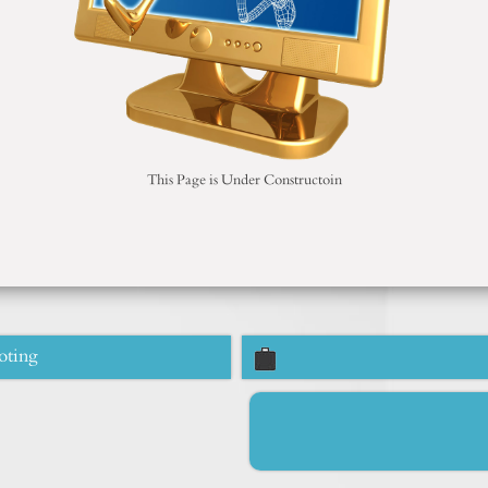
This Page is Under Constructoin
oting