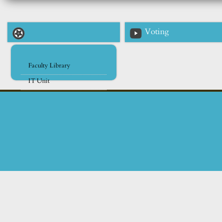
Voting
Faculty Library
IT Unit