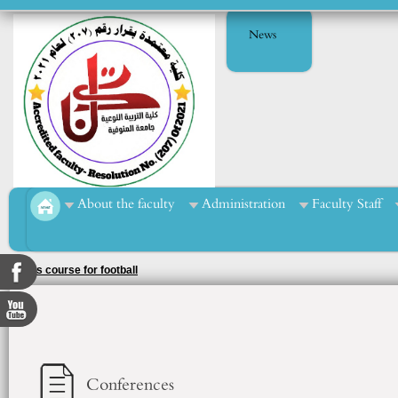
News
About the faculty
Administration
Faculty Staff
Sports course for football
Conferences