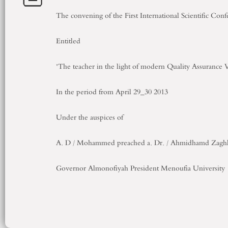
The convening of
the First International
Scientific
Conf
Entitled
"The teacher
in the
light
of
modern
Quality Assurance
V
In
the period
from
April
29_30
2013
Under the auspices of
A
.
D
/
Mohammed
preached
a
.
Dr.
/
Ahmidhamd
Zagh
Governor
Almonofiyah
President
Menoufia University