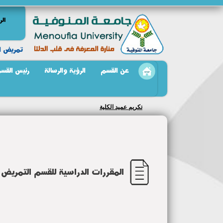
سية
 النفسيه
ئيس القسم
الرؤية والرسالة
عن القسم
تكريم رئيس قسم تمريض الصحة النفسية
سم التمريض النفسى والصحة النفسية