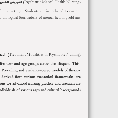
 والصحة النفسية
(Psychiatric Mental Health Nursing)
inical settings. Students are introduced to current
d biological foundations of mental health problems.
(Treatment Modalities in Psychiatric Nursing) المعالجة التمريضية للامراض النفسية
disorders and age groups across the lifespan. This
 Prevailing and evidence-based models of therapy
, derived from various theoretical frameworks, are
ns for advanced nursing practice and research are
individuals of various ages and cultural backgrounds