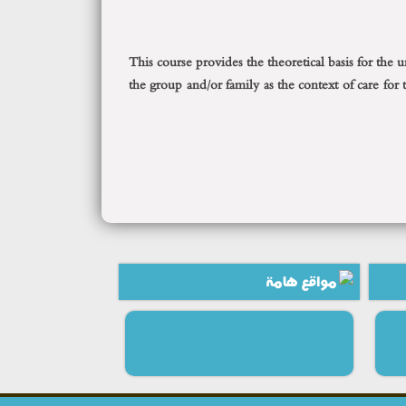
This course provides the theoretical basis for the
the group and/or family as the context of care for
مواقع هامة