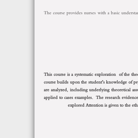
The course provides nurses with a basic understand
This course is a systematic exploration of the th
course builds upon the student’s knowledge of p
are analyzed, including underlying theoretical as
applied to cases examples. The research evidence
explored Attention is given to the eth