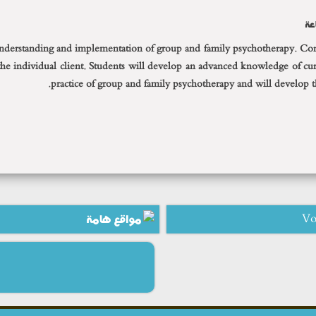
ال
 understanding and implementation of group and family psychotherapy. Consu
 the individual client. Students will develop an advanced knowledge of curr
practice of group and family psychotherapy and will develop the
مواقع هامة
Vo