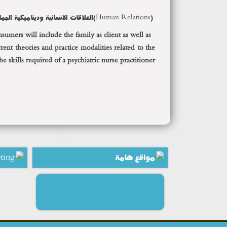
علاقات الانسانية وديناميكية الجماعة
Human Relations)
(
mers will include the family as client as well as
ent theories and practice modalities related to the
 skills required of a psychiatric nurse practitioner.
ting
مواقع هامة