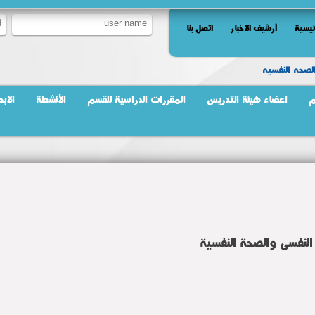
اتصل بنا
أرشيف الاخبار
الرئي
تمريض الصحه
بحاث
الأنشطة
المقررات الدراسية للقسم
اعضاء هيئة التدريس
ر
المقررات الدراسية للق