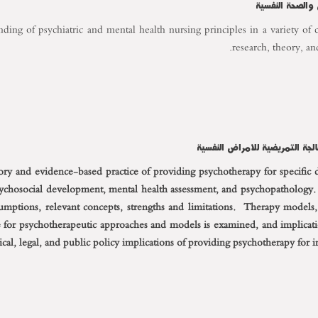
التمريض النفسى
ing of psychiatric and mental health nursing principles in a variety of cl
research, theory, an
eory and evidence-based practice of providing psychotherapy for specific 
sychosocial development, mental health assessment, and psychopathology.
sumptions, relevant concepts, strengths and limitations. Therapy models
 for psychotherapeutic approaches and models is examined, and implicatio
ical, legal, and public policy implications of providing psychotherapy for 