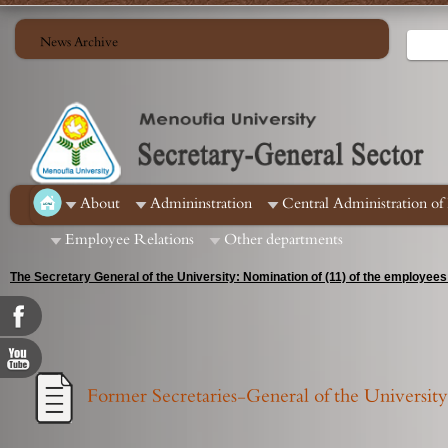
News Archive
About
Admininstration
Central Administration o
Employee Relations
Other departments
The Secretary General of the University: Nomination of (11) of the employees 
positions in the Leadership Development Center in the Central Agency for Or
Former Secretaries-General of the University