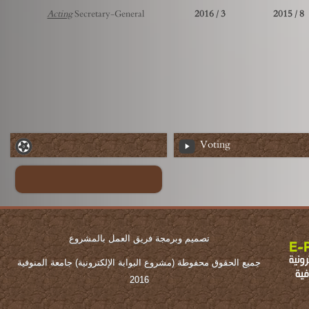
Acting
Secretary-General
3 / 2016
8 / 2015
Voting
تصميم وبرمجة فريق العمل بالمشروع
جميع الحقوق محفوطة (مشروع البوابة الإلكترونية) جامعة المنوفية
2016