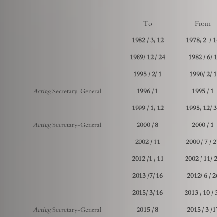
To
From
12 /3 / 1982
14 / 2 
24 / 12 /1989
1 /6 / 198
1 /2 / 1995
1 /2 /1990
Acting
Secretary-General
1 / 1996
1 / 1995
12 /1 / 1999
31 /12
Acting
Secretary-General
8 / 2000
1 / 2000
11 / 2002
27 / 7 
11 / 1/ 2012
21 /11
16 /7/ 2013
26 / 6 /
16 /3 /2015
30 / 
Acting
Secretary-General
8 / 2015
17/ 3 / 