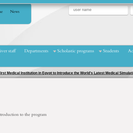
e
News
iver staff
Departments
Scholastic programs
Students
Ac
troduction to
the program