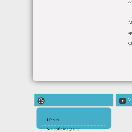
de
Al
ap
Cl
V
Library
Scientific Magazine