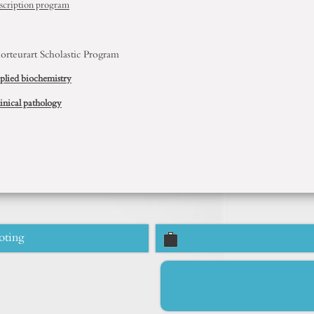
scription program
orteurart
Scholastic
Program
plied biochemistry
inical pathology
oting