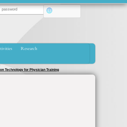
tivities
Research