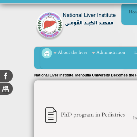
Hom
About the liver
Administration
L
Key Achievements
PhD program in Pediatrics
In