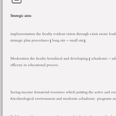
Strategic aims
implementation the faculty evident vision through exisit aware lea
strategic plan procedures ( long site – small site).
Moderation the faculty herashical and developing ( achademic – admis
efficeny in educational process .
Saving income &material resourses which putting the active and es
&technological environment and moderate achademic programs mat