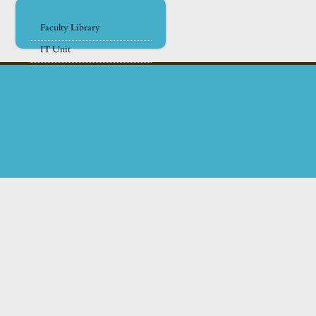
Faculty Library
IT Unit