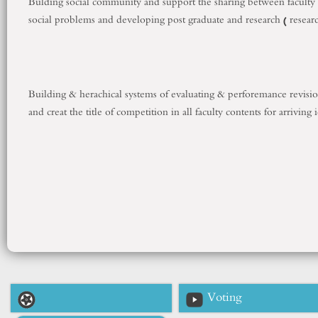
Bulding social community and support the sharing between faculty a
social problems and developing post graduate and research ( resear
Building & herachical systems of evaluating & perforemance revision
and creat the title of competition in all faculty contents for arriving
Voting