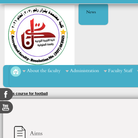
News
About the faculty
Administration
Faculty Staff
Sports course for football
Aims