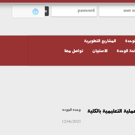
المشاريع التطويرية
تواصل معنا
الاستبيان
لائحة
استبيان الطلاب نح
وحده الجوده
12/06/2021