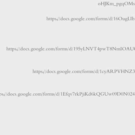
oHJKm_pgqO
https://docs.google.com/forms/d/
https://docs.google.com/forms/d/195yLNVT4pwT8
https://docs.google.com/forms/d/1cyAR
https://docs.google.com/forms/d/1Efqv7rkPjiKd6kQGUw0