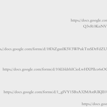
https://docs.goo
Q3vR0Kn
https://docs.google.com/forms/d/18DiZgsnIK5V3WPukTmS
https://docs.google.com/forms/d/10iLbldrhICioLwHXPl
https://docs.google.com/forms/d/1_gIVY15BxA32MAstR
https://do