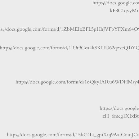
https://docs.goo
kF8C1qv
https://docs.google.com/forms/d/1ZbMEIxBFL5pHhJVFbYF
https://docs.google.com/forms/d/1IUt9Gea4kSK0IU62qz
https://docs.google.com/forms/d/1oQkyIARu
https://docs
zH_6meg1X
https://docs.google.com/forms/d/15kC4Li_gpiXnj9Aat