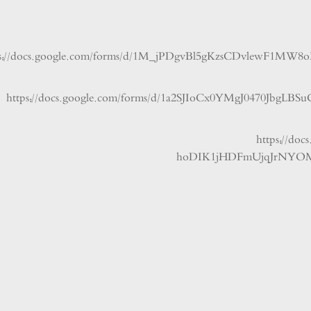
https://docs.google.com/forms/d/1M_jPDgvBl5gKzsCDvle
https://docs.google.com/forms/d/1a2SJIoCx0YMgJ0470J
https:
hoDIK1jHDFmUjqJrN