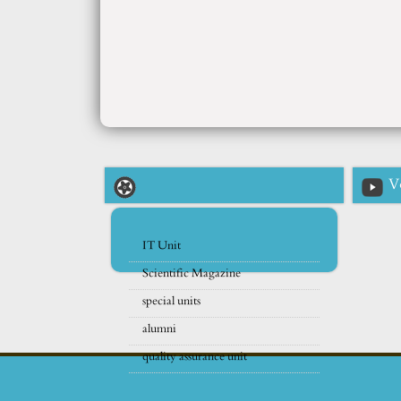
V
IT Unit
Scientific Magazine
special units
alumni
quality assurance unit