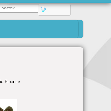
ic Finance