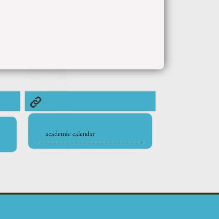
academic calendar