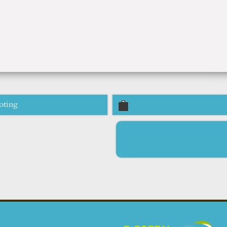
oting