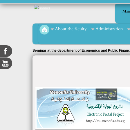
Mai
About the faculty
Administration
Seminar at the department of Economics and Public Finan