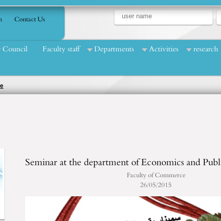
n
Contact Us
Council
Faculty staff
Departments
Activities
research
ce
Seminar at the department of Economics and Publ
Faculty of Commerce
26/05/2015