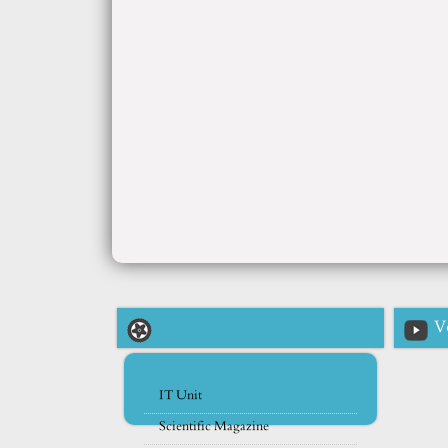
V
IT Unit
Scientific Magazine