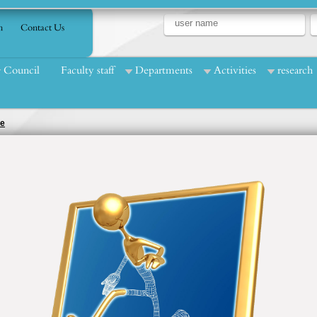
n
Contact Us
Council
Faculty staff
Departments
Activities
research
ce