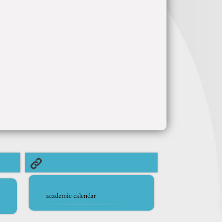
academic calendar