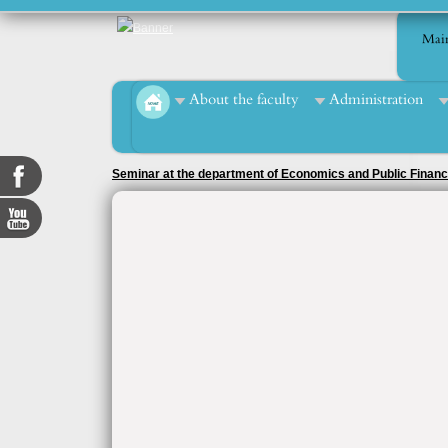
Mai
About the faculty
Administration
Seminar at the department of Economics and Public Finan