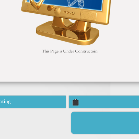
This Page is Under Constructoin
oting