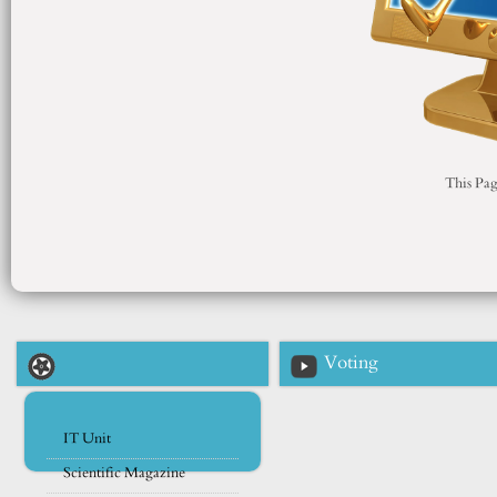
This Pag
Voting
IT Unit
Scientific Magazine