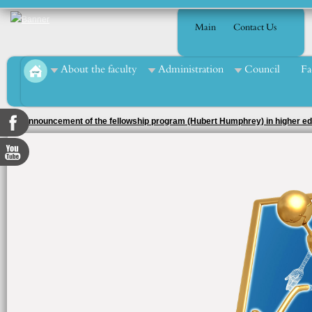
Main
Contact Us
About the faculty
Administration
Council
Fa
Seminar at the department of Economics and Public Finance