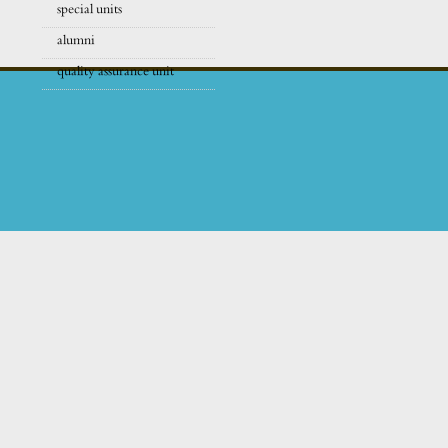
special units
alumni
quality assurance unit