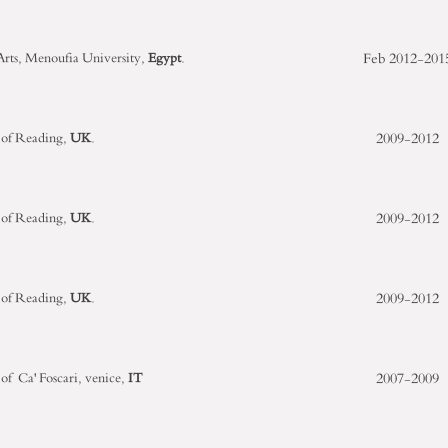
Feb
2012-201
 Arts, Menoufia University,
Egypt
.
2009-2012
 of Reading,
UK
.
2009-2012
 of Reading,
UK
.
2009-2012
 of Reading,
UK
.
2007-2009
 of Ca' Foscari, venice,
IT