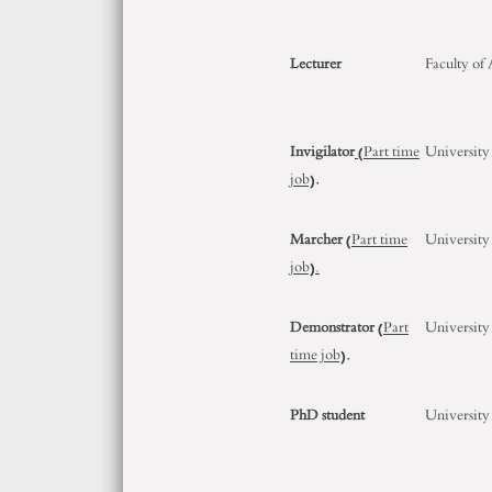
Lecturer
Faculty of
Invigilator
(Part time
University
job)
.
Marcher
(Part time
University
job).
Demonstrator
(Part
University
time job)
.
PhD student
University