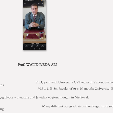
Prof. WALID REDA ALI
PhD, joint with University Ca' Foscari di Venezia: veni
ons
M.Sc. & B.Sc. Faculty of Arts, Menoufia University, 
ion
Hebrew literature and Jewish Religious thought in Medieval.
Many different postgraduate and undergraduate sub
ing