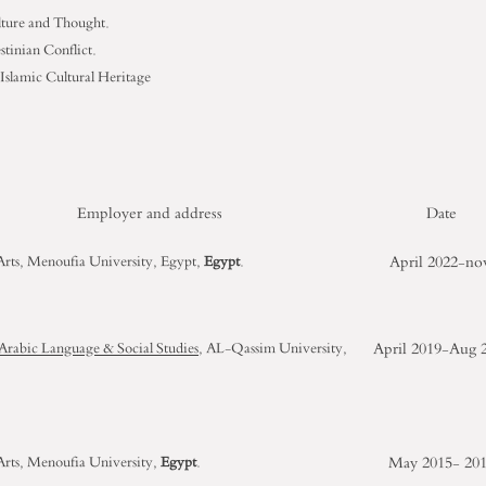
lture and Thought.
estinian Conflict.
 Islamic Cultural Heritage
Employer and address
Date
April 2022-n
 Arts, Menoufia University, Egypt,
Egypt
.
April 2019-Aug 
 Arabic Language & Social Studies
, AL-Qassim University,
May 2015- 20
 Arts, Menoufia University,
Egypt
.