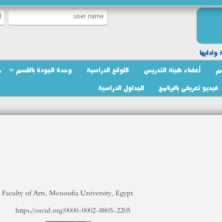
لغة عبري
ج
وحدة الجودة بالقسم
اللوائح الدراسية
أعضاء هيئة التدريس
ر
الجداول الدراسية
فيديو تعريفى بالبرنامج
Faculty of Arts, Menoufia University, Egypt.
https://orcid.org/0000-0002-8805-2205