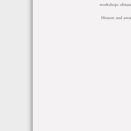
workshops obtai
Honors and awa