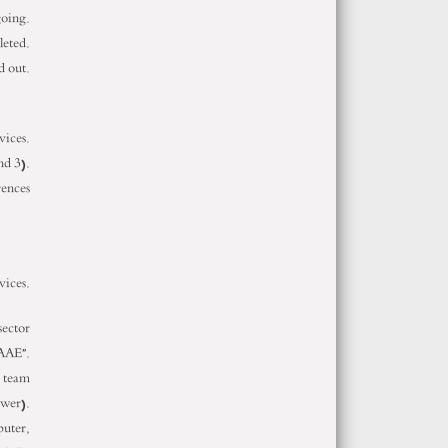
going.
leted.
d out.
vices.
nd 3).
rences
vices.
sector
AAE”.
g team
ewer).
puter,