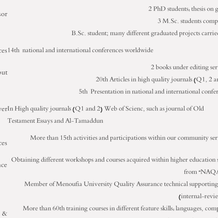
2 PhD students: thesis on 
sor
3 M.Sc. students comp
B.Sc. student; many different graduated projects carrie
ces
14
th
national and international conferences worldwide
2 books under editing ser
put
20
th
Articles in high quality journals (Q1, 2 a
5
th
Presentation in national and international confe
er
In High quality journals (Q1 and 2) Web of Scienc, such as journal of Old
Testament Essays and Al-Tamaddun
More than 15
th
activities and participations within our community ser
ces
Obtaining different workshops and courses acquired within higher education 
nce
from “NAQ
Member of Menoufia University Quality Assurance technical supportin
(internal-revi
More than 60
th
training courses in different feature skills: languages, com
s &