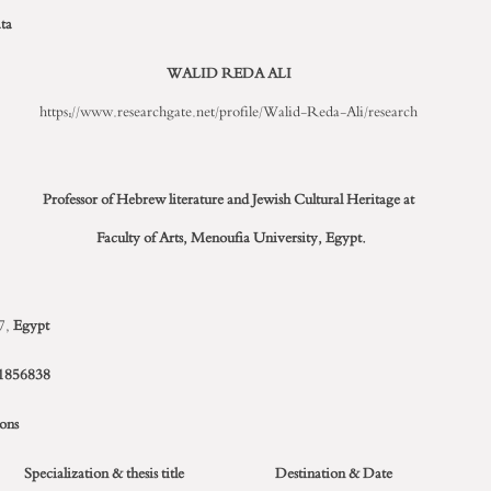
ta
WALID REDA ALI
https://www.researchgate.net/profile/Walid-Reda-Ali/research
Professor of Hebrew literature and Jewish Cultural Heritage
at
Faculty of Arts,
Menoufia University, Egypt.
7,
Egypt
1856838
ions
Specialization & thesis title
Destination & Date