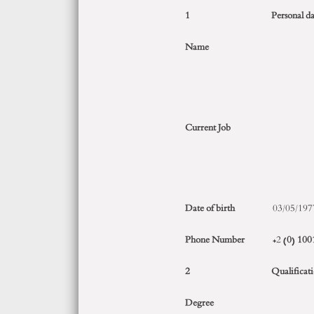
1
Personal da
Name
Current Job
Date of birth
03/05/197
Phone Number
+2 (
0
)
100
2
Qualificat
Degree