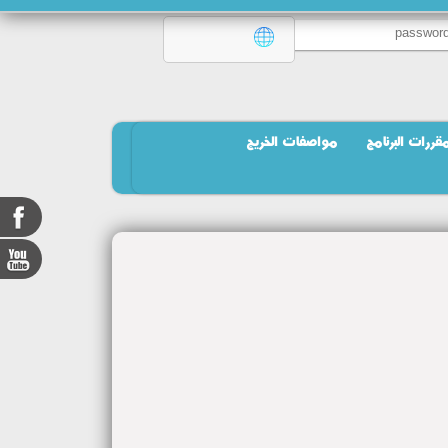
مواصفات الخريج
مقررات البرنام