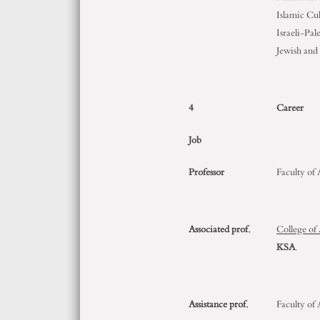
Islamic Cu
Israeli-Pal
Jewish and
4
Career
Job
Professor
Faculty of
Associated prof.
College of
KSA
.
Assistance prof.
Faculty of