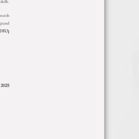
kills.
awards
 grand
DIU
)
 2025