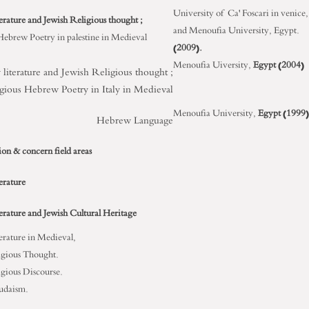
University of Ca' Foscari in venice,
erature and Jewish Religious thought ;
and Menoufia University, Egypt.
Hebrew Poetry in palestine in Medieval
(2009).
Menoufia Uiversity,
Egypt (2004)
literature and Jewish Religious thought ;
gious Hebrew Poetry in Italy in Medieval
Menoufia University,
Egypt (1999)
Hebrew Language
ion & concern field areas
erature
erature and Jewish Cultural Heritage
erature in Medieval,
igious Thought.
igious Discourse.
udaism.