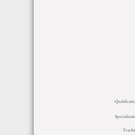
Qualificati
Specializat
Teach