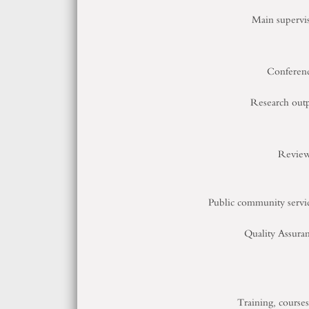
Main supervi
Conferen
Research out
Review
Public community servi
Quality Assura
Training, course