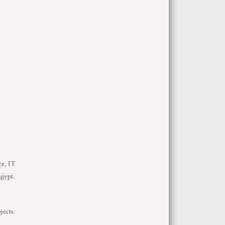
ce, IT
Egypt.
jects.