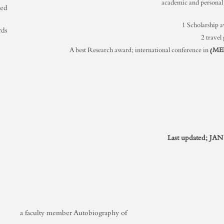
academic and personal s
ned
1 Scholarship 
rds
2 travel
A best Research award; international conference in (
ME
Last updated; JAN
a faculty member
Autobiography of