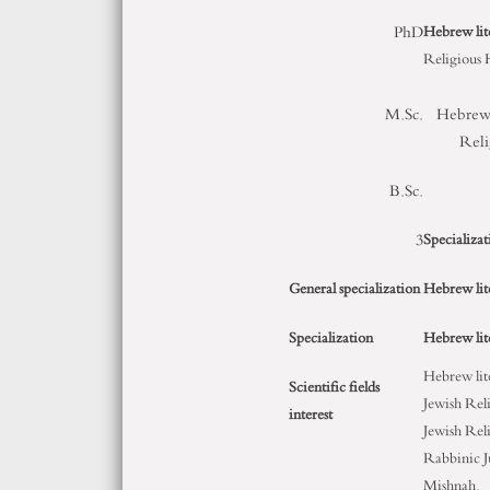
PhD
Hebrew lit
Religious 
M.Sc.
Hebrew 
Reli
B.Sc.
3
Specializat
General specialization
Hebrew lit
Specialization
Hebrew lit
Hebrew lit
Scientific fields
Jewish Rel
interest
Jewish Rel
Rabbinic J
Mishnah.