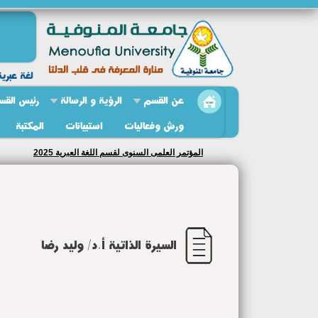
ة وادابها
ئيس القسم
الرؤية و الرسالة
عن القسم
المكتبة
استبيانات
ورش وفعاليات
المؤتمر العلمى السنوى لقسم اللغة العبرية 2025
السيرة الذاتية أ.د/ وليد رضا