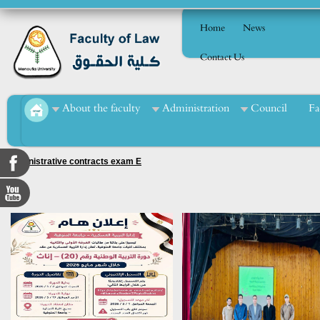
Home
News
Contact Us
About the faculty
Administration
Council
Fa
Administrative contracts exam E