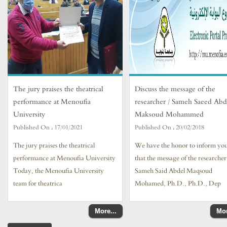
The jury praises the theatrical
Discuss the message of the
performance at Menoufia
researcher / Sameh Saeed Abd
University
Maksoud Mohammed
Published On :
17/01/2021
Published On :
20/02/2018
The jury praises the theatrical
We have the honor to inform yo
performance at Menoufia University
that the message of the researcher
Today, the Menoufia University
Sameh Said Abdel Maqsoud
team for theatrica
Mohamed, Ph.D., Ph.D., Dep
More...
Mor