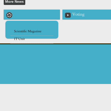
Voting
Scientific Magazine
IT Unit