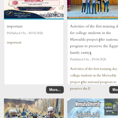
important
Activities of the first training 
for college students in the
Published On :
30/04/2026
Mawadda project (the nationa
important
program to preserve the Egyp
family entity).
Published On :
29/04/2026
Activities of the first training day
college students in the Mawadda
project (the national program to
preserve the E
More...
Mor