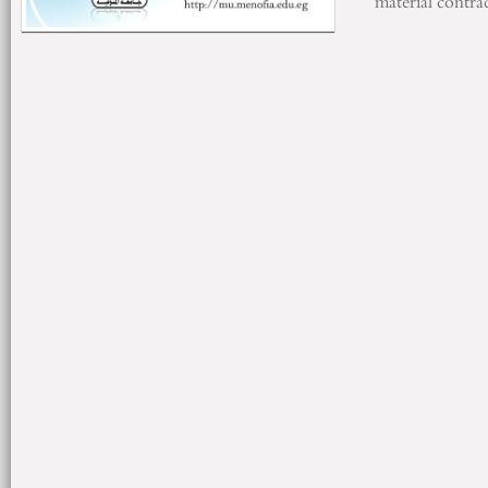
material
contrac