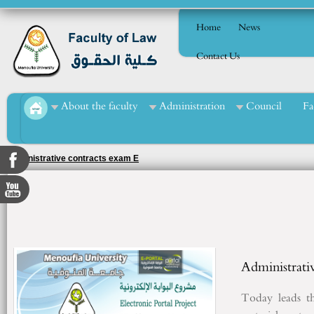
Home
News
Contact Us
About the faculty
Administration
Council
Fa
Administrative contracts exam E
Administrati
Today
leads
t