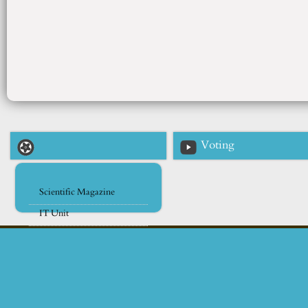
Voting
Scientific Magazine
IT Unit