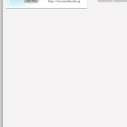
material substa