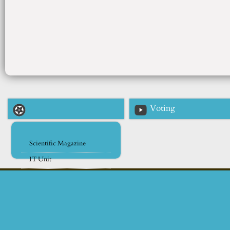
Voting
Scientific Magazine
IT Unit