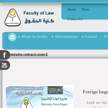
Home
News
Contact Us
About the faculty
Administration
Council
Fa
Administrative contracts exam E
Foreign lang
Lead on the f