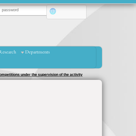
Research
Departments
mpetitions under the supervision of the activity