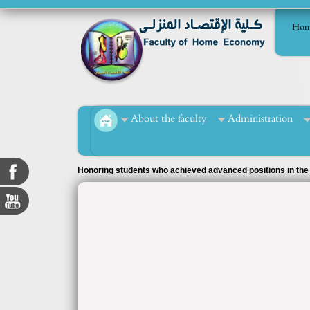
Hom
About the faculty
Administration
Honoring students who achieved advanced positions in the r
officer, Ms. Tahani Muhammad Al-Mashad.