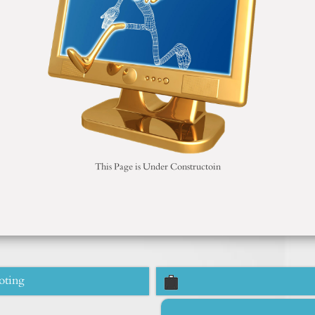
This Page is Under Constructoin
oting