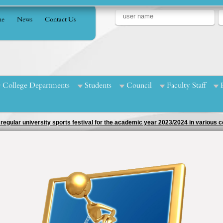
e
News
Contact Us
College Departments
Students
Council
Faculty Staff
egular university sports festival for the academic year 2023/2024 in various co