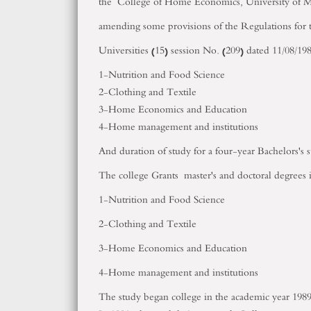
the College of Home Economics, University of Me
amending some provisions of the Regulations for t
Universities (15) session No. (209) dated 11/08/198
1-Nutrition and Food Science
2-Clothing and Textile
3-Home Economics and Education
4-Home management and institutions
And duration of study for a four-year Bachelors's 
The college Grants master's and doctoral degrees i
1-Nutrition and Food Science
2-Clothing and Textile
3-Home Economics and Education
4-Home management and institutions
The study began college in the academic year 1989