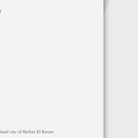
of
inland city of Shebin El Koum