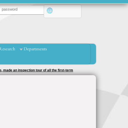
Research
Departments
mpetitions under the supervision of the activity