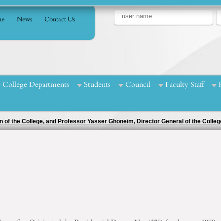
e
News
Contact Us
College Departments
Students
Council
Faculty Staff
egular university sports festival for the academic year 2023/2024 in various co