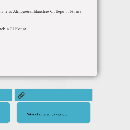
y the sites Almguetrahhlanchae College of Home
 Shebin El Koum.
Sites of interest to visitors