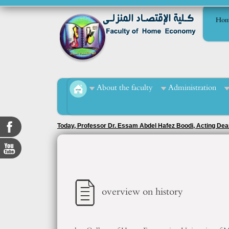
Hom
About the faculty
Administration
Honoring students who achieved advanced positions in the r
officer, Ms. Tahani Muhammad Al-Mashad.
overview on history