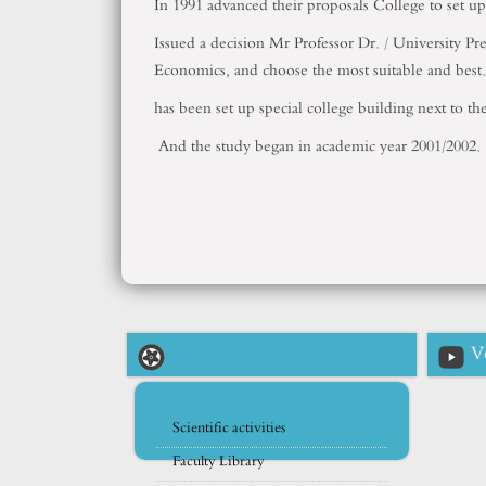
In 1991 advanced their proposals College to set 
Issued a decision Mr Professor Dr. / University P
Economics, and choose the most suitable and best.
has been set up special college building next to t
And the study began in academic year 2001/2002.
V
Scientific activities
Faculty Library