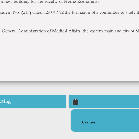
up a new building for the Faculty of Home Economics.
resident No. (215) dated 12/08/1992 the formation of a committee to stud
he General Administration of Medical Affairs the eastern mainland city of
oting
Courses