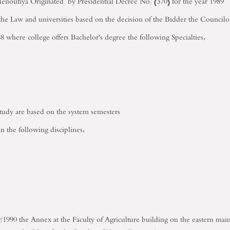
noufiya Originated by Presidential Decree No. (370) for the year 1989
he Law and universities based on the decision of the Bidder the Council
8 where college offers Bachelor's degree the following Specialties:
study are based on the system semesters
n the following disciplines:
/1990 the Annex at the Faculty of Agriculture building on the eastern ma