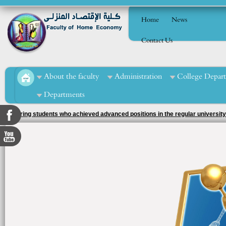
Home
News
Contact Us
About the faculty
Administration
College Depar
Departments
Honoring students who achieved advanced positions in the regular university
supervision of the activity officer, Ms. Tahani Muhammad Al-Mashad.