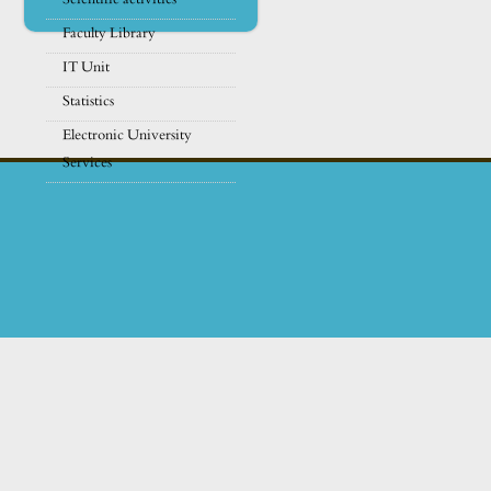
Faculty Library
IT Unit
Statistics
Electronic University
Services