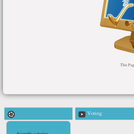
This Pag
Voting
Scientific activities