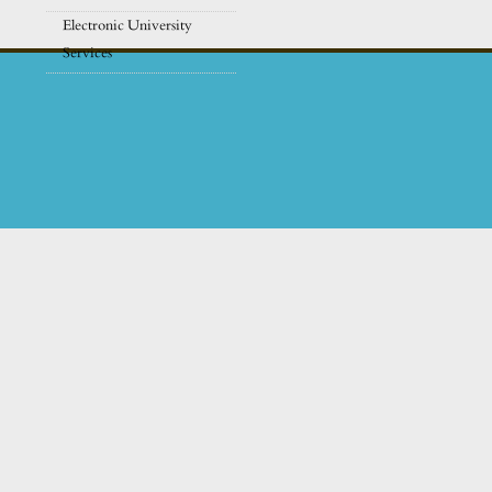
Electronic University
Services