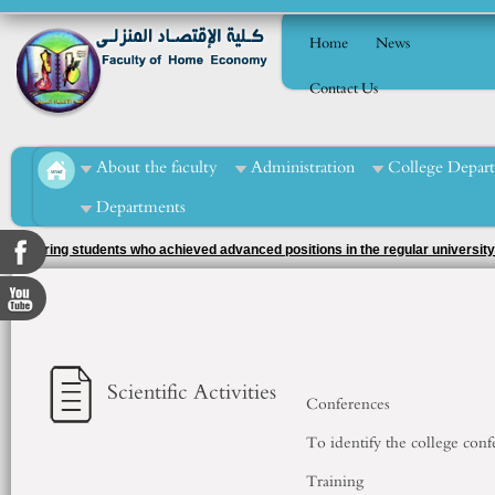
Home
News
Contact Us
About the faculty
Administration
College Depar
Departments
Honoring students who achieved advanced positions in the regular university
supervision of the activity officer, Ms. Tahani Muhammad Al-Mashad.
Scientific Activities
Conferences
To identify the college conf
Training