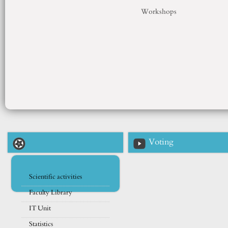
Workshops
Voting
Scientific activities
Faculty Library
IT Unit
Statistics