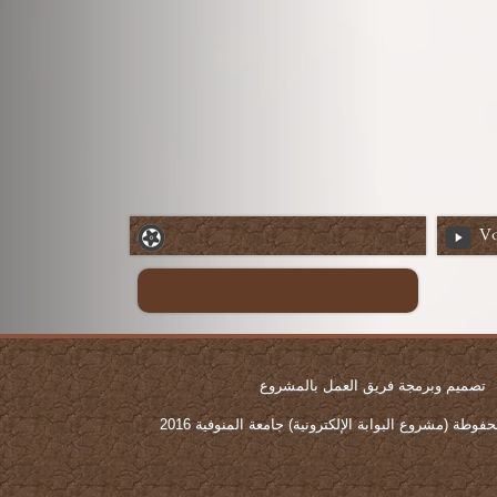
Vo
تصميم وبرمجة فريق العمل بالمشروع
جميع الحقوق محفوطة (مشروع البوابة الإلكترونية) جامع