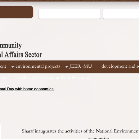
ent
environmental projects
JEER-MU
development and soc
ments
skills development and employment
mental Day with home economics
Sharaf inaugurates the activities of the National Environm
economics