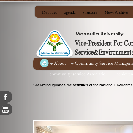
Deputies
agenda
structure
News Archive
About
Community Service Managem
community service Association
achieve
Sharaf inaugurates the activities of the National Environ