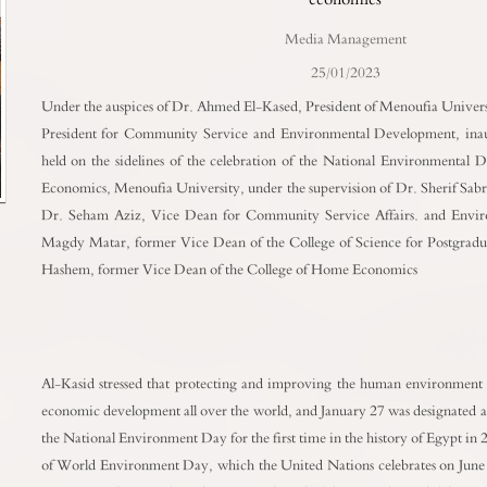
Media Management
25/01/2023
Under the auspices of Dr. Ahmed El-Kased, President of Menoufia Univers
President for Community Service and Environmental Development, inaug
held on the sidelines of the celebration of the National Environmental 
Economics, Menoufia University, under the supervision of Dr. Sherif Sabr
Dr. Seham Aziz, Vice Dean for Community Service Affairs. and Envi
Magdy Matar, former Vice Dean of the College of Science for Postgradua
Hashem, former Vice Dean of the College of Home Economics
Al-Kasid stressed that protecting and improving the human environment is
economic development all over the world, and January 27 was designated as 
the National Environment Day for the first time in the history of Egypt in
of World Environment Day, which the United Nations celebrates on June 