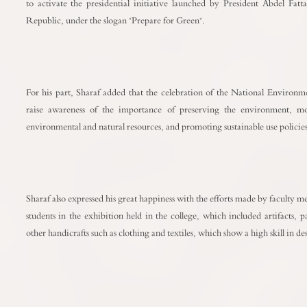
to activate the presidential initiative launched by President Abdel Fatta
Republic, under the slogan "Prepare for Green".
For his part, Sharaf added that the celebration of the National Environ
raise awareness of the importance of preserving the environment, m
environmental and natural resources, and promoting sustainable use policies
Sharaf also expressed his great happiness with the efforts made by faculty
students in the exhibition held in the college, which included artifacts, 
other handicrafts such as clothing and textiles, which show a high skill in 