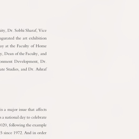
ity, Dr. Sobhi Sharaf, Vice
urated the art exhibition
Day at the Faculty of Home
y, Dean of the Faculty, and
ronment Development, Dr.
te Studies, and Dr. Ashraf
 a major issue that affects
a national day to celebrate
 2020, following the example
5 since 1972. And in order