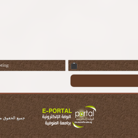
ting
ة المنوفية 2016