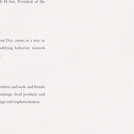
h El-Sisi, President of the
ment Day comes as a way to
odifying behavior towards
.
 members and male and female
paintings, food products and
design and implementation.