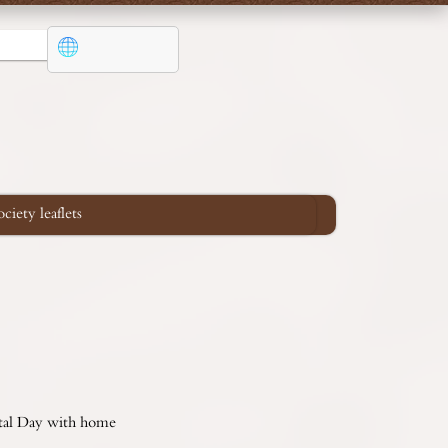
iety leaflets
ental Day with home