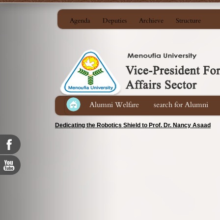
Agenda
Deputies
Archieve
Structure
Alumni Welfare
search for Alumni
Dedicating the Robotics Shield to Prof. Dr. Nancy Asaad