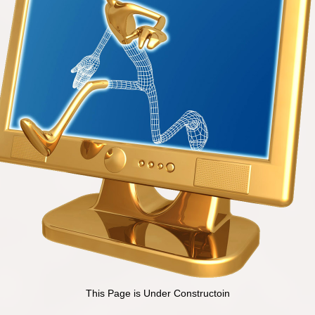
This Page is Under Constructoin