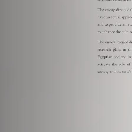
The envoy directed th
have an actual applied
and to provide an att
to enhance the culture
The envoy stressed d
research plans in th
Egyptian society in
activate the role of
society and the state'