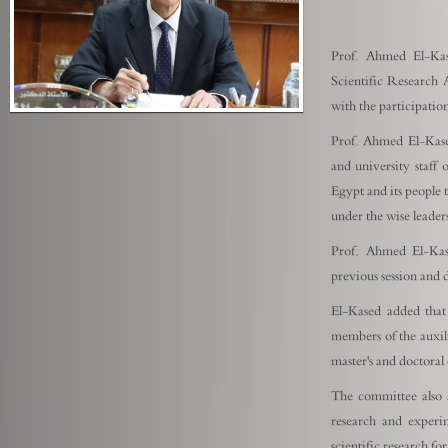
Prof. Ahmed El-Kas
Scientific Research 
with the participati
Prof. Ahmed El-Kase
and university staf
Egypt and its people 
under the wise leader
Prof. Ahmed El-Kas
previous session and
El-Kased added that
members of the auxili
master's and doctoral 
The committee also a
research and experi
scientific research f