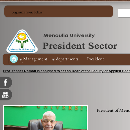
organizational chart
ِManagement
departments
President
Prof. Yasser Ramah is assigned to act as Dean of the Faculty of Applied Hea
President of Menou