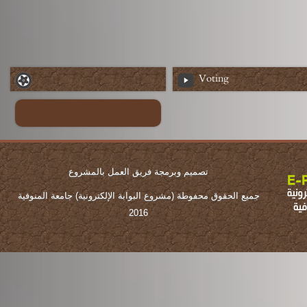
Voting
تصميم وبرمجة فريق العمل بالمشروع
جميع الحقوق محفوطة (مشروع البوابة الإلكترونية) جامعة المنوفية
2016