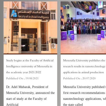
Study begins at the Faculty of Artificial
Menoufia University publishes the f
Intelligence university of Menoufia in
research results in nanotechnology
the academic year 2021/2022
applications in animal production
Published On :
19/08/2021
Published On :
20/07/2020
Dr. Adel Mubarak, President of
Menoufia University published 
Menoufia University, announced the
first research recommendations
start of study at the Faculty of
nanotechnology applications, w
Artificial
the state called