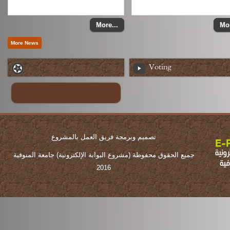
More...
Mor
Voting
تصميم وبرمجة فريق العمل بالمشروع
جميع الحقوق محفوطة (مشروع البوابة الإلكترونية) جامعة المنوفية
2016