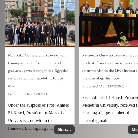
Menoufia Commerce follows up on
Menoufia University receives inc
training activities for students and
students from Egyptian universities
graduates participating in the Egyptian
scientific visit to the Liver Institut
system simulation model at Banque
the Oncology Institute
Misr
Published On :
23/02/2025
Published On :
23/02/2025
Prof. Ahmed El-Kased, Presiden
Under the auspices of Prof. Ahmed
Menoufia University, received t
El-Kased, President of Menoufia
morning a large number of
University, and within the
incoming male.....
framework of signing .....
More...
Mor