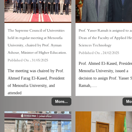
The Supreme Council of Universities
Prof. Yasser Ramah is assigned to ac
held its regular meeting at Menoufia
Dean of the Faculty of Applied He
University, chaired by Prof. Ayman
Sciences Technology
Ashour, Minister of Higher Education.
Published On :
24/02/2025
Published On :
31/05/2025
Prof. Ahmed El-Kased, Presiden
The meeting was chaired by Prof.
Menoufia University, issued a
Ahmed Farag El-Kased, President
decision to assign Prof. Yasser 
of Menoufia University, and
Ramah,.....
attended
More...
Mor