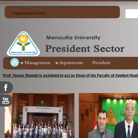
organizational chart
ِManagement
departments
President
Prof. Yasser Ramah is assigned to act as Dean of the Faculty of Applied Hea