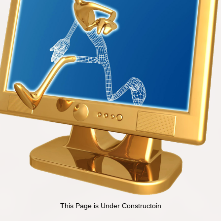
This Page is Under Constructoin