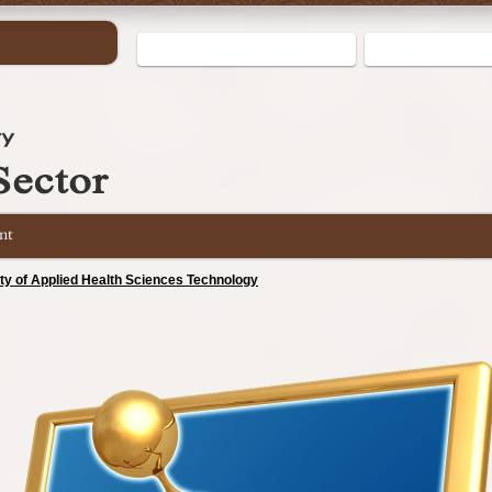
nt
lty of Applied Health Sciences Technology