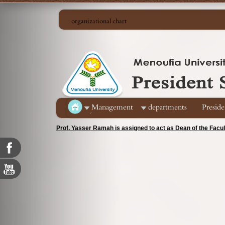
organizational chart
ِManagement
departments
Preside
Prof. Yasser Ramah is assigned to act as Dean of the Facu