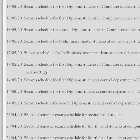
18/05/2015
exams schedule for first Diploma students in Computer science an
18/05/2015
exams schedule for first Diploma students in Computer science an
18/05/2015
exams schedule for second Diploma students in Computer science 
17/05/2015
exams schedule for Preliminary master students at control depart
17/05/2015
• exams schedule for Preliminary master students at control depar
17/05/2015
exams schedule for first Diploma students in Computer science an
2013+2012)
14/05/2015
exams schedule for first Diploma student at control department - 
14/05/2015
exams schedule for first Diploma student at control department - 
14/05/2015
exams schedule for second Diploma student at control department
26/04/2015
Second semester exams schedule for second band students
26/04/2015
Second semester exams schedule for fourth band students at compu
26/04/2015
Second semester exams schedule for fourth band students at contro