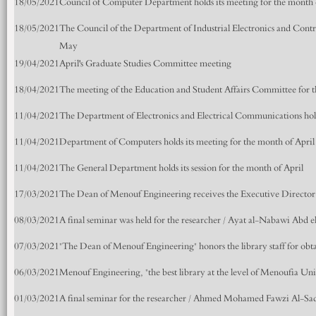
18/05/2021
Council of Computer Department holds its meeting for the month
18/05/2021
The Council of the Department of Industrial Electronics and Contr
May
19/04/2021
April's Graduate Studies Committee meeting
18/04/2021
The meeting of the Education and Student Affairs Committee for t
11/04/2021
The Department of Electronics and Electrical Communications hold
11/04/2021
Department of Computers holds its meeting for the month of April
11/04/2021
The General Department holds its session for the month of April
17/03/2021
The Dean of Menouf Engineering receives the Executive Director
08/03/2021
A final seminar was held for the researcher / Ayat al-Nabawi Abd
07/03/2021
"The Dean of Menouf Engineering" honors the library staff for obta
06/03/2021
Menouf Engineering, "the best library at the level of Menoufia Uni
01/03/2021
A final seminar for the researcher / Ahmed Mohamed Fawzi Al-Sa