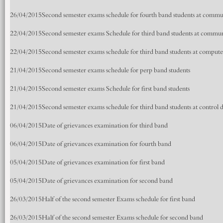
26/04/2015
Second semester exams schedule for fourth band students at comm
22/04/2015
Second semester exams Schedule for third band students at commu
22/04/2015
Second semester exams schedule for third band students at comput
21/04/2015
Second semester exams schedule for perp band students
21/04/2015
Second semester exams Schedule for first band students
21/04/2015
Second semester exams schedule for third band students at control
06/04/2015
Date of grievances examination for third band
06/04/2015
Date of grievances examination for fourth band
05/04/2015
Date of grievances examination for first band
05/04/2015
Date of grievances examination for second band
26/03/2015
Half of the second semester Exams schedule for first band
26/03/2015
Half of the second semester Exams schedule for second band