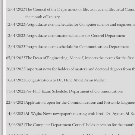
15/01/2023
The Council of the Department of Electronics and Electrical Commun
the month of January
12/01/2023
Postgraduate exam schedules for Computer science and engineeri
12/01/2023
Postgraduate examination schedules for Control Department
12/01/2023
Postgraduate exams schedule for Communications Department
05/01/2023
The Dean of Engineering, Menouf, inspects the exams for the first
20/01/2022
Important news for holders of master's and doctoral degrees from t
16/01/2022
Congratulations to Dr. Hind Abdel Azim Malhat
11/01/2022
Pre-PhD Exam Schedule, Department of Communications
22/09/2021
Applications open for the Communications and Networks Engine
14/06/2021
Al-Wajha News newspaper's meeting with Prof. Dr. Ayman Al-S
13/06/2021
The Computer Department Council holds its session for the month 