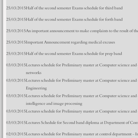
25/03/2015
Half of the second semester Exams schedule for third band
25/03/2015
Half of the second semester Exams schedule for forth band
25/03/2015
An important announcement to make complaints to the result of the 
25/03/2015
Important Announcement regarding medical excuses
25/03/2015
Half of the second semester Exams schedule for prep band
03/03/2015
Lectures schedule for Preliminary master at Computer science and
networks
03/03/2015
Lectures schedule for Preliminary master at Computer science an
Engineering
03/03/2015
Lectures schedule for Preliminary master at Computer science and 
intelligence and image processing
03/03/2015
Lectures schedule for Preliminary master at Computer science an
03/03/2015
Lectures Schedule for Second band diploma at Department of Com
02/03/2015
Lectures schedule for Preliminary master at control department - I