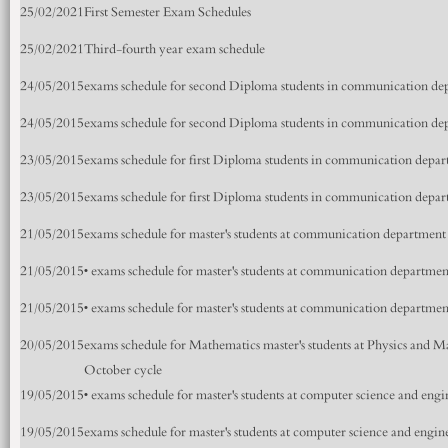
25/02/2021
First Semester Exam Schedules
25/02/2021
Third-fourth year exam schedule
24/05/2015
exams schedule for second Diploma students in communication de
24/05/2015
exams schedule for second Diploma students in communication de
23/05/2015
exams schedule for first Diploma students in communication depa
23/05/2015
exams schedule for first Diploma students in communication depa
21/05/2015
exams schedule for master's students at communication department
21/05/2015
• exams schedule for master's students at communication departmen
21/05/2015
• exams schedule for master's students at communication departmen
20/05/2015
exams schedule for Mathematics master's students at Physics and
October cycle
19/05/2015
• exams schedule for master's students at computer science and en
19/05/2015
exams schedule for master's students at computer science and engi