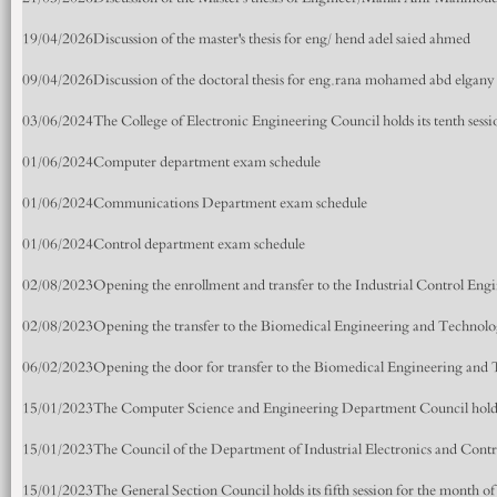
19/04/2026
Discussion of the master's thesis for eng/ hend adel saied ahmed
09/04/2026
Discussion of the doctoral thesis for eng.rana mohamed abd elgan
03/06/2024
The College of Electronic Engineering Council holds its tenth sessi
01/06/2024
Computer department exam schedule
01/06/2024
Communications Department exam schedule
01/06/2024
Control department exam schedule
02/08/2023
Opening the enrollment and transfer to the Industrial Control En
02/08/2023
Opening the transfer to the Biomedical Engineering and Technol
06/02/2023
Opening the door for transfer to the Biomedical Engineering an
15/01/2023
The Computer Science and Engineering Department Council holds it
15/01/2023
The Council of the Department of Industrial Electronics and Control
15/01/2023
The General Section Council holds its fifth session for the month o