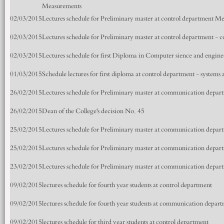
Measurements
02/03/2015
Lectures schedule for Preliminary master at control department M
02/03/2015
Lectures schedule for Preliminary master at control department - c
02/03/2015
Lectures schedule for first Diploma in Computer sience and engin
01/03/2015
Schedule lectures for first diploma at control department - systems
26/02/2015
Lectures schedule for Preliminary master at communication depart
26/02/2015
Dean of the College's decision No. 45
25/02/2015
Lectures schedule for Preliminary master at communication depa
25/02/2015
Lectures schedule for Preliminary master at communication depa
23/02/2015
Lectures schedule for Preliminary master at communication depa
09/02/2015
lectures schedule for fourth year students at control department
09/02/2015
lectures schedule for fourth year students at communication depar
09/02/2015
lectures schedule for third year students at control department