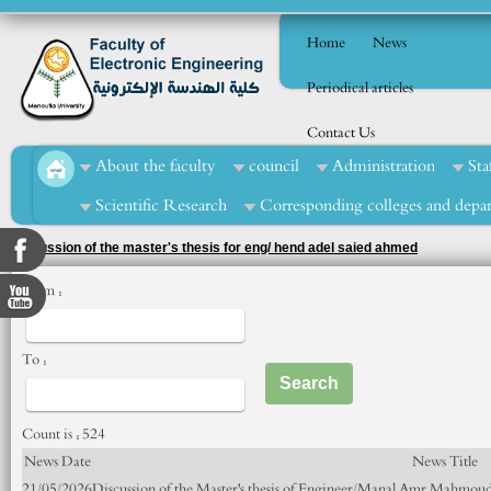
Home
News
Periodical articles
Contact Us
About the faculty
council
Administration
Sta
Scientific Research
Corresponding colleges and depa
Discussion of the master's thesis for eng/ hend adel saied ahmed
From :
To :
Count is : 524
News Date
News Title
21/05/2026
Discussion of the Master's thesis of Engineer/Manal Amr Mahmoud