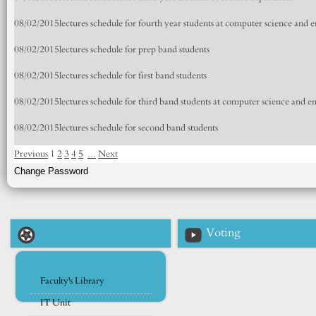
08/02/2015
lectures schedule for fourth year students at computer science and
08/02/2015
lectures schedule for prep band students
08/02/2015
lectures schedule for first band students
08/02/2015
lectures schedule for third band students at computer science and 
08/02/2015
lectures schedule for second band students
Previous
1
2
3
4
5
...
Next
Voting
Faculty's Library
IT Unit