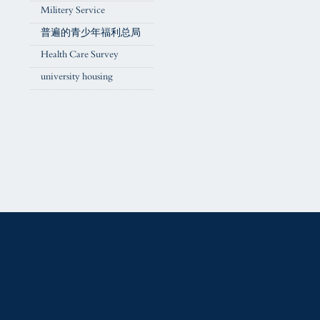
Militery Service
普遍的青少年福利总局
Health Care Survey
university housing