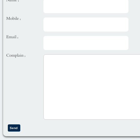
Name :
Mobile :
Email :
Complain :