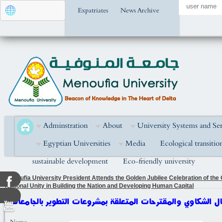
Expatriates
News Archive
Adminstration
About
University Systems and Ser
Egyptian Universities
Media
Ecological transitio
sustainable development
Eco-friendly university
Menoufia University President Attends the Golden Jubilee Celebration of the
National Unity in Building the Nation and Developing Human Capital