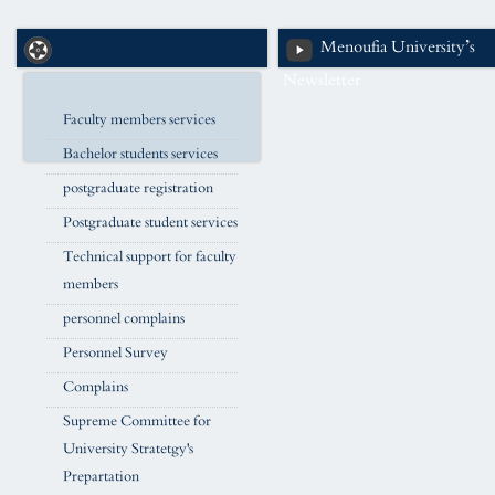
Menoufia University’s
Newsletter
Faculty members services
Bachelor students services
postgraduate registration
Postgraduate student services
Technical support for faculty
members
personnel complains
Personnel Survey
Complains
Supreme Committee for
University Stratetgy's
Prepartation