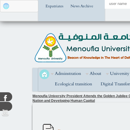
Expatriates
News Archive
Adminstration
About
University
Ecological transition
Digital Transfo
Menoufia University President Attends the Golden Jubilee C
Nation and Developing Human Capital