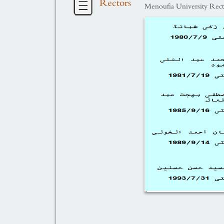
Rectors
Menoufia University Rect