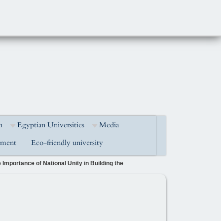
h
Egyptian Universities
Media
pment
Eco-friendly university
Importance of National Unity in Building the