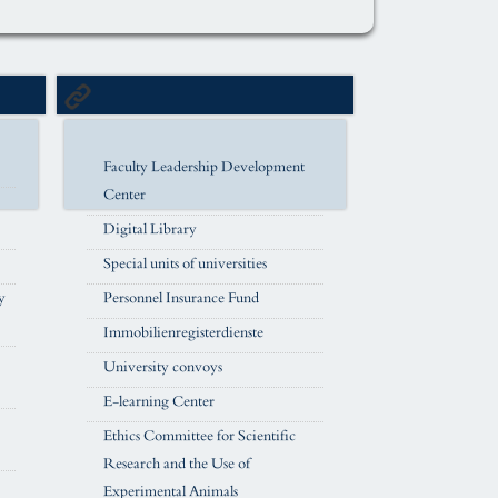
Faculty Leadership Development
Center
Digital Library
Special units of universities
y
Personnel Insurance Fund
Immobilienregisterdienste
University convoys
E-learning Center
Ethics Committee for Scientific
Research and the Use of
Experimental Animals