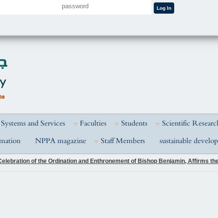
 Systems and Services
Faculties
Students
Scientific Researc
rmation
NPPA magazine
Staff Members
sustainable develo
elebration of the Ordination and Enthronement of Bishop Benjamin, Affirms the 