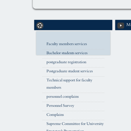
Me
Faculty members services
Bachelor students services
postgraduate registration
Postgraduate student services
Technical support for faculty
members
personnel complains
Personnel Survey
Complains
Supreme Committee for University