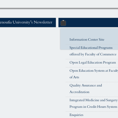
noufia University’s Newsletter
Information Center Site
Special Educational Programs
offered by Faculty of Commerce
Open Legal Education Program
Open Education System at Facult
of Arts
Quality Assurance and
Accreditation
Integrated Medicine and Surgery
Program in Credit Hours System
Enquiries