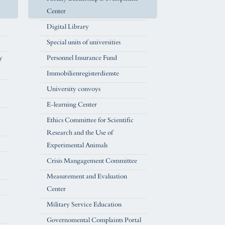
Center
Digital Library
Special units of universities
y
Personnel Insurance Fund
Immobilienregisterdienste
University convoys
E-learning Center
Ethics Committee for Scientific
Research and the Use of
Experimental Animals
Crisis Mangagement Committee
Measurement and Evaluation
Center
Military Service Education
Governomental Complaints Portal