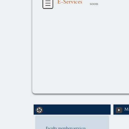
E-Services
soon
Me
Faculty members services