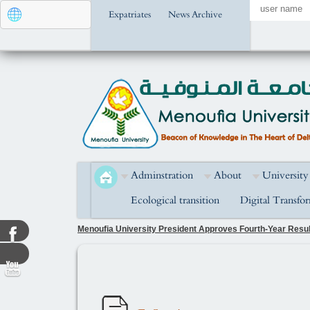
Expatriates
News Archive
Adminstration
About
University
Ecological transition
Digital Transfo
Menoufia University President Approves Fourth-Year Result