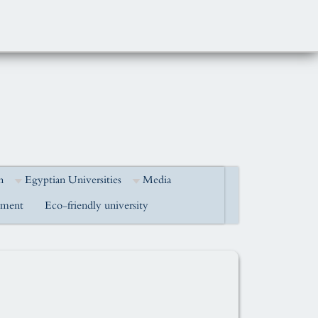
h
Egyptian Universities
Media
pment
Eco-friendly university