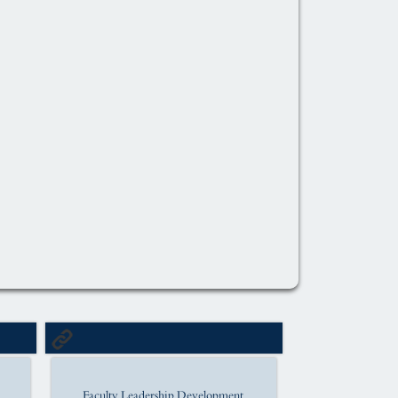
Faculty Leadership Development