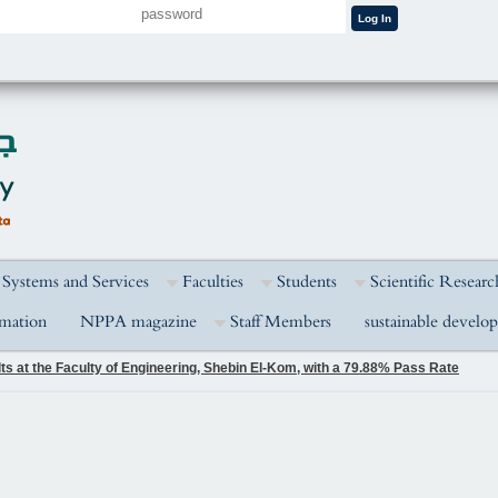
 Systems and Services
Faculties
Students
Scientific Researc
rmation
NPPA magazine
Staff Members
sustainable develo
s at the Faculty of Engineering, Shebin El-Kom, with a 79.88% Pass Rate