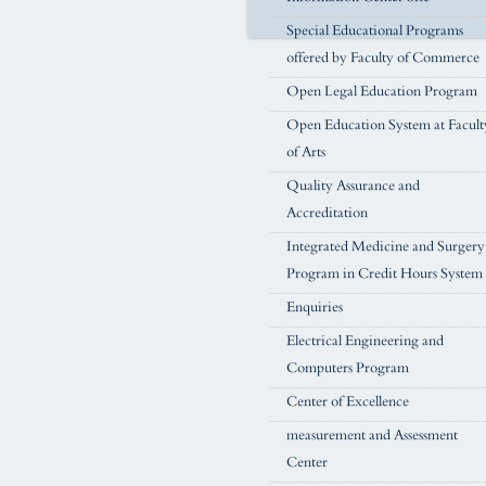
Special Educational Programs
offered by Faculty of Commerce
Open Legal Education Program
Open Education System at Facult
of Arts
Quality Assurance and
Accreditation
Integrated Medicine and Surgery
Program in Credit Hours System
Enquiries
Electrical Engineering and
Computers Program
Center of Excellence
measurement and Assessment
Center