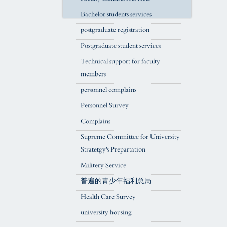
Bachelor students services
postgraduate registration
Postgraduate student services
Technical support for faculty
members
personnel complains
Personnel Survey
Complains
Supreme Committee for University
Stratetgy's Prepartation
Militery Service
普遍的青少年福利总局
Health Care Survey
university housing