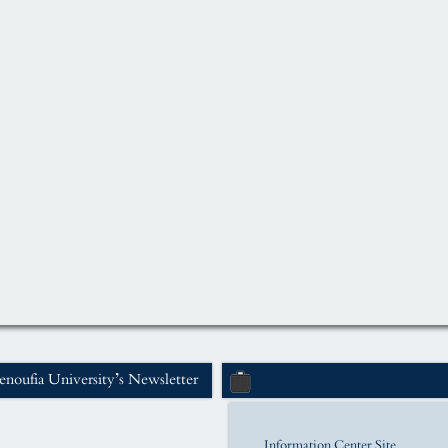
noufia University’s Newsletter
Information Center Site