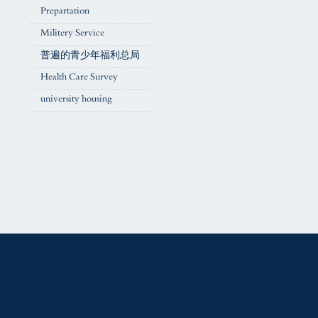
Prepartation
Militery Service
普遍的青少年福利总局
Health Care Survey
university housing