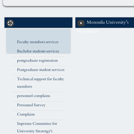
Menoufia University’s
Newsletter
Faculty members services
Bachelor students services
postgraduate registration
Postgraduate student services
Technical support for faculty
members
personnel complains
Personnel Survey
Complains
Supreme Committee for
University Stratetgy's