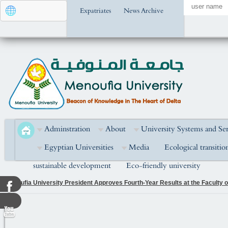
Expatriates
News Archive
Adminstration
About
University Systems and Ser
Egyptian Universities
Media
Ecological transitio
sustainable development
Eco-friendly university
Menoufia University President Attends the Golden Jubilee Celebration of the
National Unity in Building the Nation and Developing Human Capital