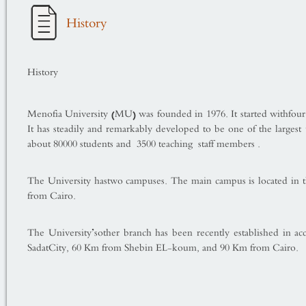
History
History
Menofia
University
(MU) was founded in 1976. It started withfour 
It has steadily and remarkably developed to be one of the largest 
about 80000 students and 3500 teaching staff members .
The University hastwo campuses. The main cam­pus is located in 
from Cairo.
The University’sother branch has been recently established in acc
Sadat
City
, 60 Km from Shebin EL-koum, and 90 Km from Cairo.