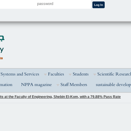
 Systems and Services
Faculties
Students
Scientific Researc
rmation
NPPA magazine
Staff Members
sustainable develo
s at the Faculty of Engineering, Shebin El-Kom, with a 79.88% Pass Rate