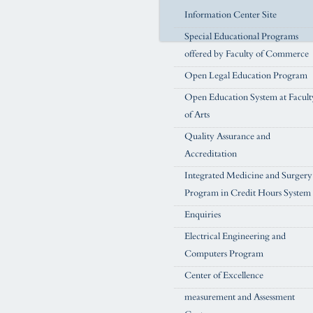
Information Center Site
Special Educational Programs
offered by Faculty of Commerce
Open Legal Education Program
Open Education System at Facult
of Arts
Quality Assurance and
Accreditation
Integrated Medicine and Surgery
Program in Credit Hours System
Enquiries
Electrical Engineering and
Computers Program
Center of Excellence
measurement and Assessment