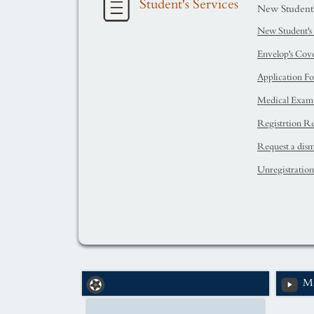
Student's Services
New Student's
New Student's 
Envelop's Cov
Application F
Medical Exam
Registrtion Re
Request a dismi
Unregistratio
Me