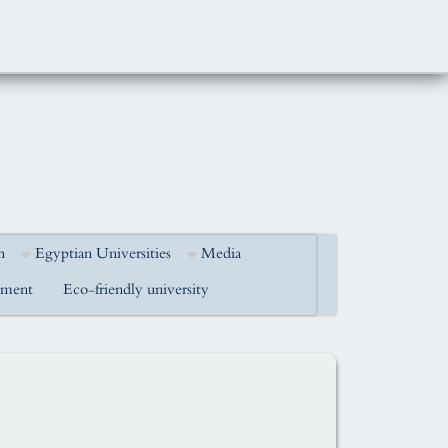
h
Egyptian Universities
Media
pment
Eco-friendly university