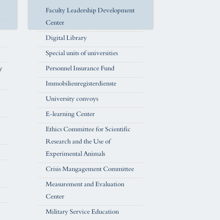
Faculty Leadership Development
Center
Digital Library
Special units of universities
y
Personnel Insurance Fund
Immobilienregisterdienste
University convoys
E-learning Center
Ethics Committee for Scientific
Research and the Use of
Experimental Animals
Crisis Mangagement Committee
Measurement and Evaluation
Center
Military Service Education