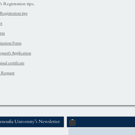
 Registration tips:
Registration tips
er
orm
ination Form
quest's Application
ssal certificate
n Request
noufia University’s Newsletter