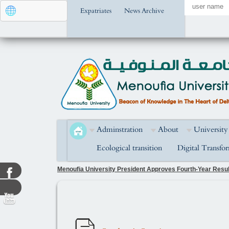
Expatriates
News Archive
Adminstration
About
University
Ecological transition
Digital Transfo
Menoufia University President Approves Fourth-Year Result