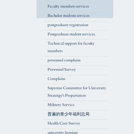
Faculty members services
Bachelor students services
postgraduate registration
Postgraduate student services
Technical support for faculty
members
personnel complains
Personnel Survey
Complains
Supreme Committee for University
Stratetgy's Prepartation
Militery Service
普遍的青少年福利总局
Health Care Survey
university housing