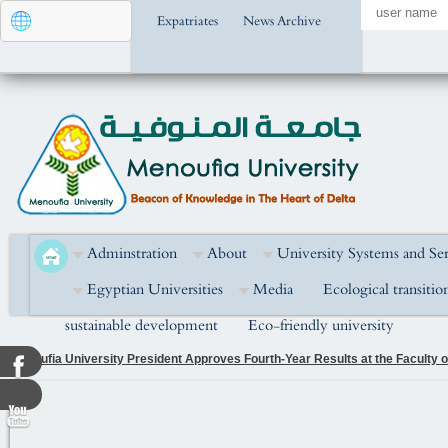
Expatriates
News Archive
Adminstration
About
University Systems and Ser
Egyptian Universities
Media
Ecological transitio
sustainable development
Eco-friendly university
Menoufia University President Attends the Golden Jubilee Celebration of the
National Unity in Building the Nation and Developing Human Capital