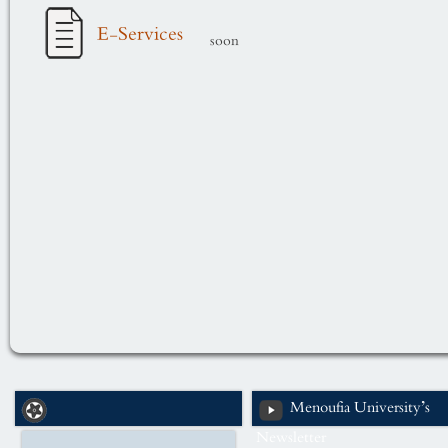
E-Services
soon
Menoufia University’s
Newsletter