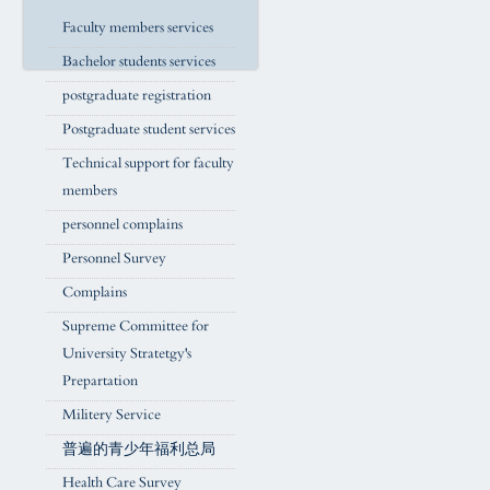
Faculty members services
Bachelor students services
postgraduate registration
Postgraduate student services
Technical support for faculty
members
personnel complains
Personnel Survey
Complains
Supreme Committee for
University Stratetgy's
Prepartation
Militery Service
普遍的青少年福利总局
Health Care Survey