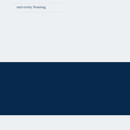
university housing