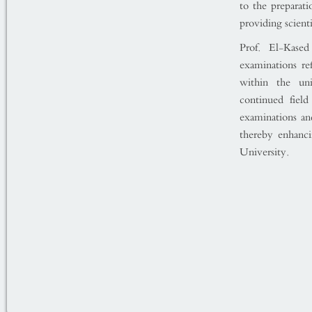
to the preparat
providing scienti
Prof. El-Kase
examinations re
within the uni
continued fiel
examinations an
thereby enhanci
University.