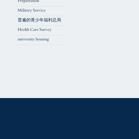
Prepartation
Militery Service
普遍的青少年福利总局
Health Care Survey
university housing