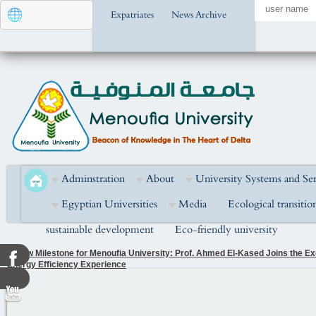
Expatriates
News Archive
Adminstration
About
University Systems and Ser
Egyptian Universities
Media
Ecological transitio
sustainable development
Eco-friendly university
A New Milestone for Menoufia University: Prof. Ahmed El-Kased Joins the Exe
Energy Efficiency Experience