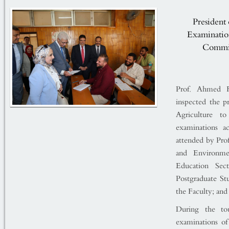
President 
Examination
Commit
Prof. Ahmed Fa
inspected the p
Agriculture t
examinations a
attended by Pro
and Environme
Education Sec
Postgraduate S
the Faculty; and 
During the to
examinations of 