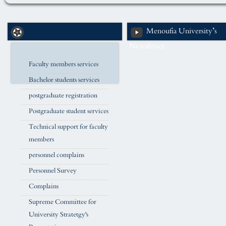
Menoufia University’s
Newsletter
Faculty members services
Bachelor students services
postgraduate registration
Postgraduate student services
Technical support for faculty
members
personnel complains
Personnel Survey
Complains
Supreme Committee for
University Stratetgy's