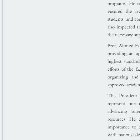
programs. He r
ensured the ava
students, and co
also inspected th
the necessary su
Prof. Ahmed Far
providing an a
highest standar
efforts of the f
organizing and
approved academi
The President 
represent one o
advancing scie
resources. He 
importance to 
with national d