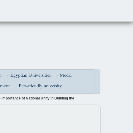
h
Egyptian Universities
Media
pment
Eco-friendly university
Importance of National Unity in Building the