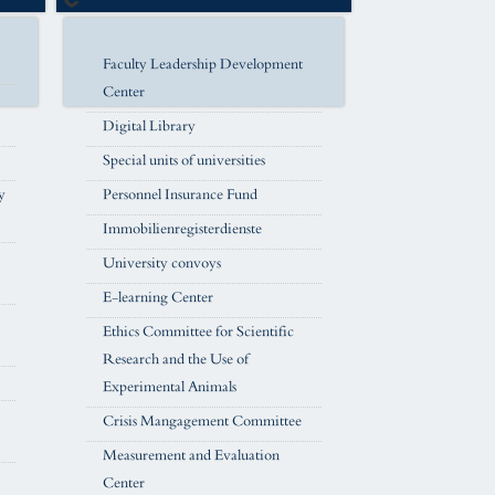
Faculty Leadership Development
Center
Digital Library
Special units of universities
y
Personnel Insurance Fund
Immobilienregisterdienste
University convoys
E-learning Center
Ethics Committee for Scientific
Research and the Use of
Experimental Animals
Crisis Mangagement Committee
Measurement and Evaluation
Center