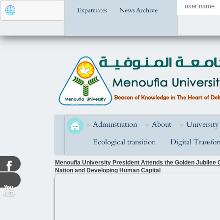
Expatriates
News Archive
Adminstration
About
University
Ecological transition
Digital Transfo
Menoufia University President Attends the Golden Jubilee C
Nation and Developing Human Capital