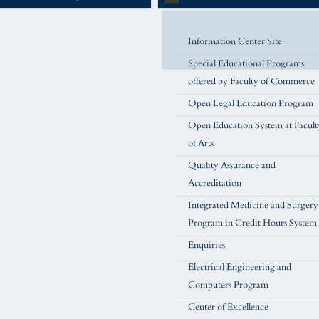
Information Center Site
Special Educational Programs
offered by Faculty of Commerce
Open Legal Education Program
Open Education System at Facult
of Arts
Quality Assurance and
Accreditation
Integrated Medicine and Surgery
Program in Credit Hours System
Enquiries
Electrical Engineering and
Computers Program
Center of Excellence