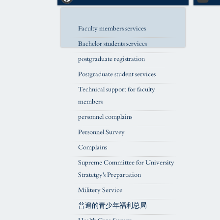
Faculty members services
Bachelor students services
postgraduate registration
Postgraduate student services
Technical support for faculty
members
personnel complains
Personnel Survey
Complains
Supreme Committee for University
Stratetgy's Prepartation
Militery Service
普遍的青少年福利总局