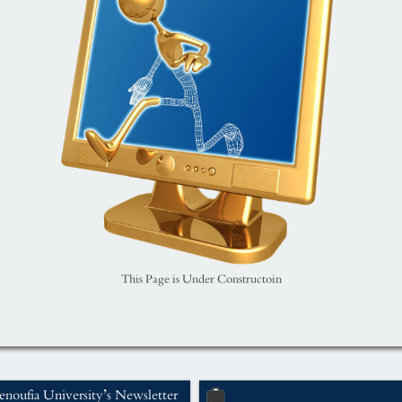
This Page is Under Constructoin
noufia University’s Newsletter