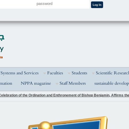
 Systems and Services
Faculties
Students
Scientific Researc
rmation
NPPA magazine
Staff Members
sustainable develo
elebration of the Ordination and Enthronement of Bishop Benjamin, Affirms the 