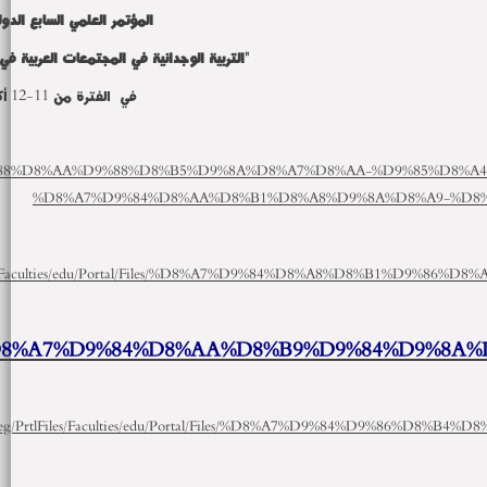
http://mu.menofia.edu.eg/Prtl
p://mu.menofia.edu.eg/PrtlFiles/Faculties/