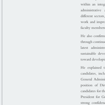
within an integ
administrative
different sector
work and improv
faculty members
He also confirm
through continuo
latest adminis
sustainable dev
toward developin
He explained t
candidates, inc
General Admini
position of Di
candidates for t
President for G
strong confiden