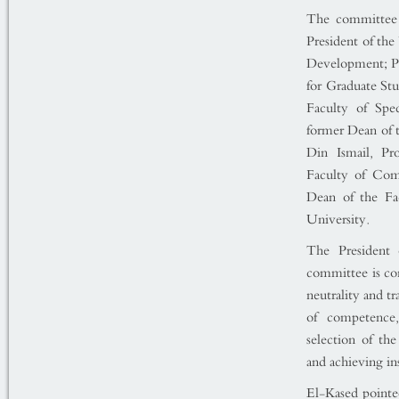
The committee 
President of th
Development; Pr
for Graduate St
Faculty of Spe
former Dean of 
Din Ismail, Pr
Faculty of Com
Dean of the Fac
University.
The President 
committee is con
neutrality and t
of competence,
selection of th
and achieving ins
El-Kased pointed