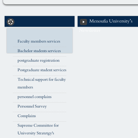
Menoufia University’s
Newsletter
Faculty members services
Bachelor students services
postgraduate registration
Postgraduate student services
Technical support for faculty
members
personnel complains
Personnel Survey
Complains
Supreme Committee for
University Stratetgy's