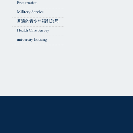
Prepartation
Militery Service
普遍的青少年福利总局
Health Care Survey
university housing