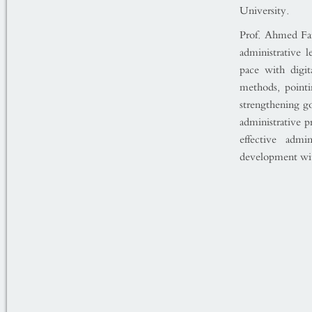
University.
Prof. Ahmed Far
administrative 
pace with digi
methods, pointi
strengthening go
administrative p
effective admi
development wit