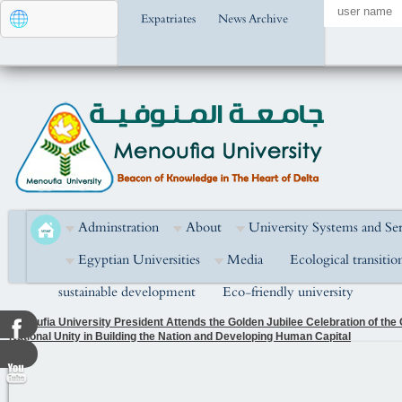
Expatriates
News Archive
Adminstration
About
University Systems and Ser
Egyptian Universities
Media
Ecological transitio
sustainable development
Eco-friendly university
Menoufia University President Attends the Golden Jubilee Celebration of the
National Unity in Building the Nation and Developing Human Capital