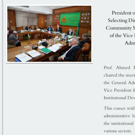
President 
Selecting Di
Community Ser
of the Vice 
Admi
Prof. Ahmed Fa
chaired the meet
the General Adm
Vice President f
Institutional D
This comes withi
administrative 
the institutiona
various sectors.